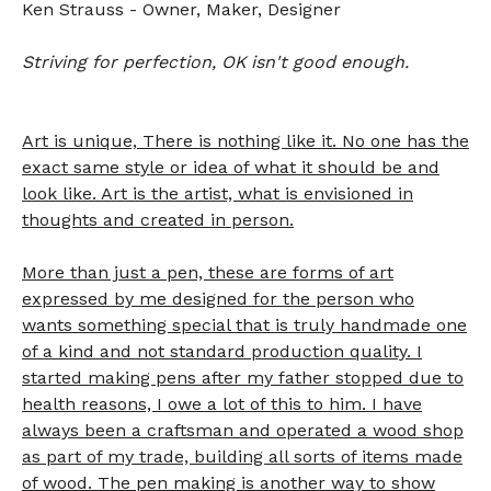
Ken Strauss - Owner, Maker, Designer
Striving for perfection, OK isn't good enough.
Art is unique,
There
is nothing like it. No one has the
exact same style or idea of what it should be and
look like. Art is the artist, what is envisioned in
thoughts and created in person.
More than just a pen, these are forms of art
expressed by me designed for the person who
wants something special that is truly handmade one
of a kind and not standard production quality. I
started making pens after my father stopped due to
health reasons, I owe a lot of this to him. I have
always been a craftsman and operated a wood shop
as part of my trade, building all sorts of items made
of wood. The pen making is another way to show