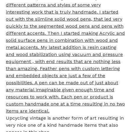
different patterns and styles of some very
interesting work that is truly handmade. I started
out with the slimline solid wood pens, that led very
quickly to the segmented wood pens and pens with
different accents. Then I started making Acrylic and
solid surface pens in combination with wood and
metal accents. My latest addition is resin casting
and wood stabilization using vacuum and pressure
equipment , with end results that are nothing less
than amazing. Feather pens with custom lettering
and embedded objects are just a few of the
possibilities. A pen can be made out of just about
any material imaginable given enough time and
resources to work with. Each pen or product is
custom handmade one at a time resulting in no two
items are identical.
Upcycling vintage is another form of art resulting in
very nice one of a kind handmade items that also