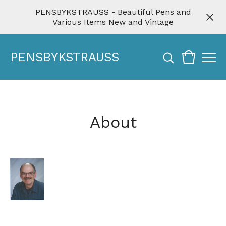
PENSBYKSTRAUSS - Beautiful Pens and
Various Items New and Vintage
PENSBYKSTRAUSS
About