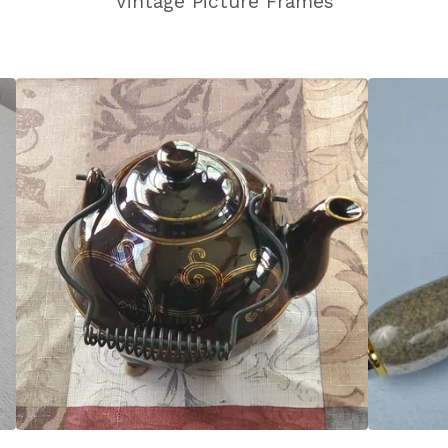
Vintage Picture Frames