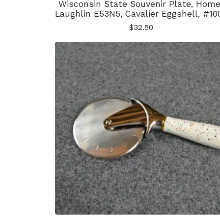
Wisconsin State Souvenir Plate, Home
Laughlin E53N5, Cavalier Eggshell, #10
$
32.50