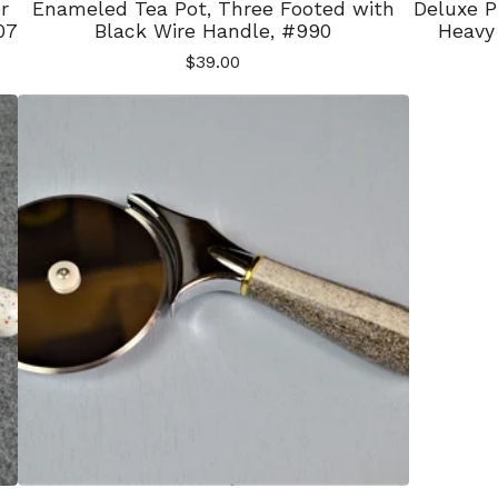
r
Enameled Tea Pot, Three Footed with
Deluxe P
07
Black Wire Handle, #990
Heavy 
$
39.00