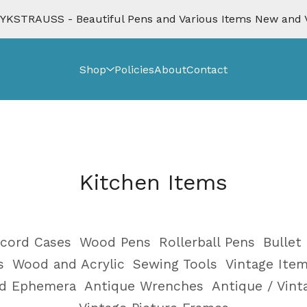
KSTRAUSS - Beautiful Pens and Various Items New and 
Shop
Policies
About
Contact
Kitchen Items
cord Cases
Wood Pens
Rollerball Pens
Bullet
s
Wood and Acrylic
Sewing Tools
Vintage Ite
nd Ephemera
Antique Wrenches
Antique / Vin