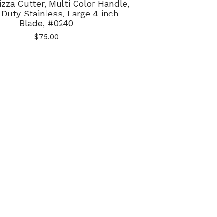
izza Cutter, Multi Color Handle,
Duty Stainless, Large 4 inch
Blade, #0240
$
75.00