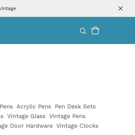
Vintage
 Pens
Acrylic Pens
Pen Desk Sets
ms
Vintage Glass
Vintage Pens
tage Door Hardware
Vintage Clocks