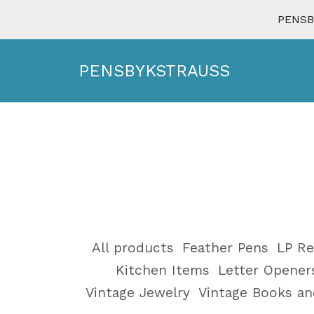
PENSBY
PENSBYKSTRAUSS
All products
Feather Pens
LP Re
Kitchen Items
Letter Opener
Vintage Jewelry
Vintage Books a