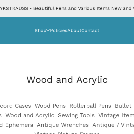
KSTRAUSS - Beautiful Pens and Various Items New and 
Shop
Policies
About
Contact
Wood and Acrylic
cord Cases
Wood Pens
Rollerball Pens
Bullet
s
Wood and Acrylic
Sewing Tools
Vintage Ite
nd Ephemera
Antique Wrenches
Antique / Vin