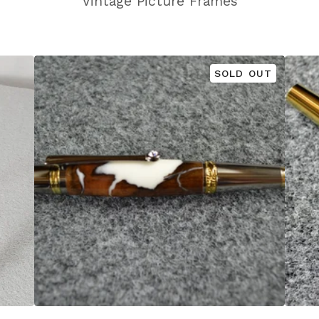
Vintage Picture Frames
SOLD OUT