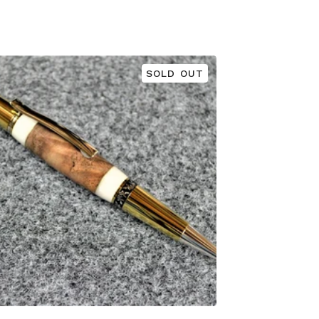
SOLD OUT