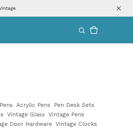
Vintage
 Pens
Acrylic Pens
Pen Desk Sets
ms
Vintage Glass
Vintage Pens
tage Door Hardware
Vintage Clocks