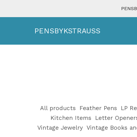
PENSBY
PENSBYKSTRAUSS
All products
Feather Pens
LP Re
Kitchen Items
Letter Opener
Vintage Jewelry
Vintage Books a