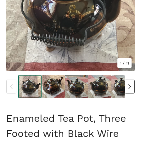
1
/ 11
Enameled Tea Pot, Three
Footed with Black Wire