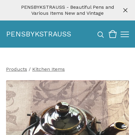
PENSBYKSTRAUSS - Beautiful Pens and
Various Items New and Vintage
PENSBYKSTRAUSS
Products
/
Kitchen Items