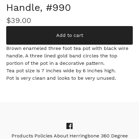
Handle, #990
$
39.00
Add to cart
Brown enameled three foot tea pot with black wire
handle. A three lined gold band circles the top
portion of the pot in a decorative pattern.
Tea pot size is 7 inches wide by 6 inches high.
Pot is very clean and looks to be very unused.
Products
Policies
About
Herringbone 360 Degree