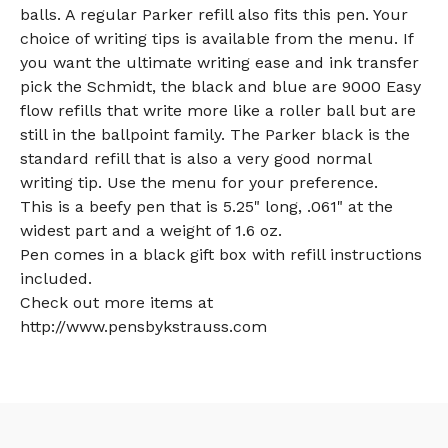
balls. A regular Parker refill also fits this pen. Your
choice of writing tips is available from the menu. If
you want the ultimate writing ease and ink transfer
pick the Schmidt, the black and blue are 9000 Easy
flow refills that write more like a roller ball but are
still in the ballpoint family. The Parker black is the
standard refill that is also a very good normal
writing tip. Use the menu for your preference.
This is a beefy pen that is 5.25" long, .061" at the
widest part and a weight of 1.6 oz.
Pen comes in a black gift box with refill instructions
included.
Check out more items at
http://www.pensbykstrauss.com