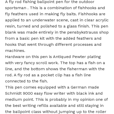
A fly rod fishing ballpoint pen for the outdoor
sportsman . This is a combination of fishhooks and
fly feathers used in making fly baits. Fishhooks are
applied to an underwater scene, cast in clear acrylic
resin, turned and polished to a glass finish. This pen
blank was made entirely in the pensbykstrauss shop
from a basic pen kit with the added feathers and
hooks that went through different processes and
machines.
Hardware on this pen is Antiqued Pewter plating
with very fancy scroll work. The top has a fish on a
line, and the bottom shows the fisherman with the
rod. A fly rod as a pocket clip has a fish line
connected to the fish.
This pen comes equipped with a German made
Schmidt 9000 easy flow writer with black ink and
medium point. This is probably in my opinion one of
the best writing refills available and still staying in
the ballpoint class without jumping up to the roller