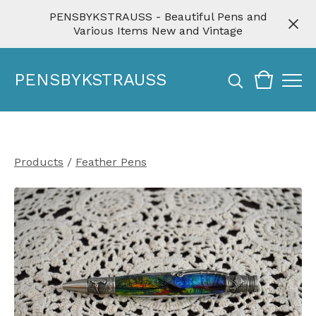
PENSBYKSTRAUSS - Beautiful Pens and
Various Items New and Vintage
PENSBYKSTRAUSS
Products
/
Feather Pens