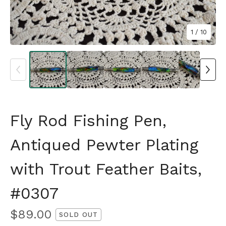
1
/ 10
Fly Rod Fishing Pen,
Antiqued Pewter Plating
with Trout Feather Baits,
#0307
$
89.00
SOLD OUT