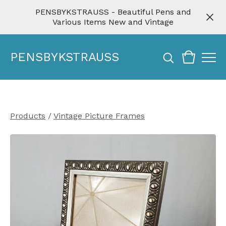
PENSBYKSTRAUSS - Beautiful Pens and
Various Items New and Vintage
PENSBYKSTRAUSS
Products
/
Vintage Picture Frames