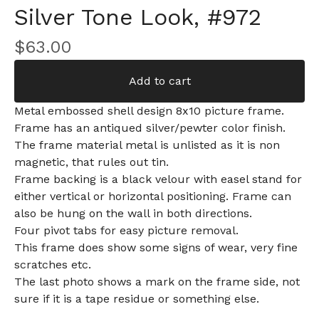
Silver Tone Look, #972
$
63.00
Add to cart
Metal embossed shell design 8x10 picture frame.
Frame has an antiqued silver/pewter color finish.
The frame material metal is unlisted as it is non
magnetic, that rules out tin.
Frame backing is a black velour with easel stand for
either vertical or horizontal positioning. Frame can
also be hung on the wall in both directions.
Four pivot tabs for easy picture removal.
This frame does show some signs of wear, very fine
scratches etc.
The last photo shows a mark on the frame side, not
sure if it is a tape residue or something else.