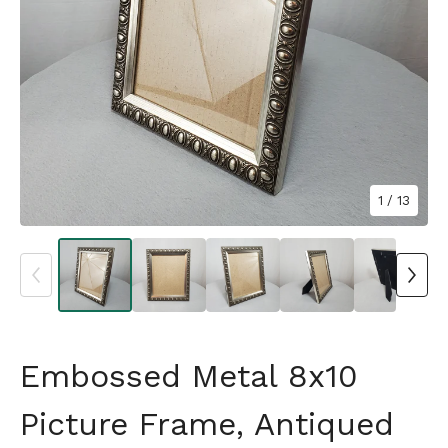
1
/ 13
Embossed Metal 8x10
Picture Frame, Antiqued