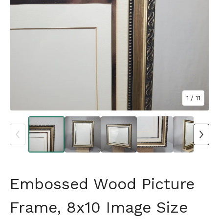
1
/ 11
Embossed Wood Picture
Frame, 8x10 Image Size