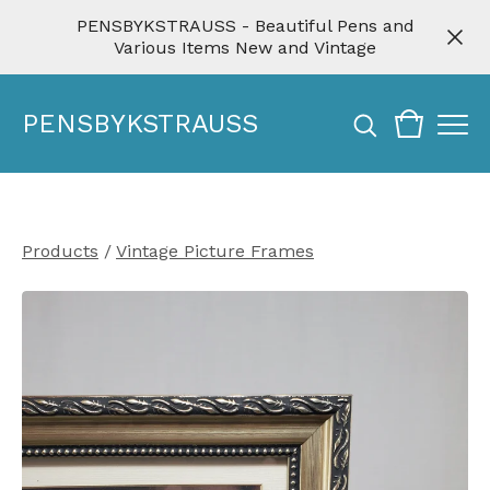
PENSBYKSTRAUSS - Beautiful Pens and
Various Items New and Vintage
PENSBYKSTRAUSS
Products
/
Vintage Picture Frames