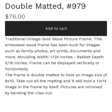
Double Matted, #979
$
76.00
Add to cart
Traditional Vintage Gold Wood Picture Frame. This
embossed wood frame has been built for images
such as family photos, art prints, documents and
more. Moulding Width: 1.125 Inches - Rabbet Depth:
5/16 Inches. Frame can be displayed vertically or
horizontally.
The frame is double matted to hold an image size of
8x10. Take out all the matting and it will hold a 11x14
image in the frame by itself. Pictures are removed
by bending the clips out.