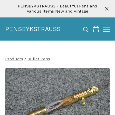
PENSBYKSTRAUSS - Beautiful Pens and
Various Items New and Vintage
PENSBYKSTRAUSS
Products
/
Bullet Pens