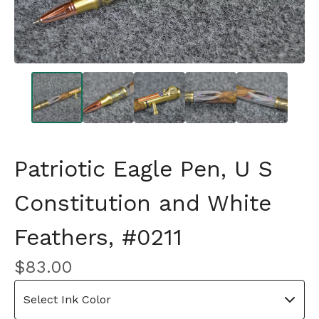
Patriotic Eagle Pen, U S
Constitution and White
Feathers, #0211
$
83.00