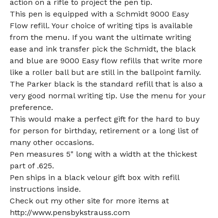
action on a rifle to project the pen tip.
This pen is equipped with a Schmidt 9000 Easy
Flow refill. Your choice of writing tips is available
from the menu. If you want the ultimate writing
ease and ink transfer pick the Schmidt, the black
and blue are 9000 Easy flow refills that write more
like a roller ball but are still in the ballpoint family.
The Parker black is the standard refill that is also a
very good normal writing tip. Use the menu for your
preference.
This would make a perfect gift for the hard to buy
for person for birthday, retirement or a long list of
many other occasions.
Pen measures 5" long with a width at the thickest
part of .625.
Pen ships in a black velour gift box with refill
instructions inside.
Check out my other site for more items at
http://www.pensbykstrauss.com