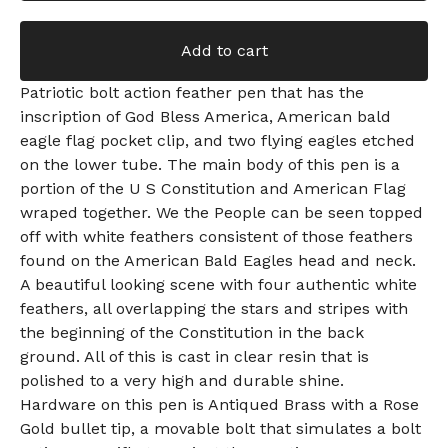
Add to cart
Patriotic bolt action feather pen that has the
inscription of God Bless America, American bald
eagle flag pocket clip, and two flying eagles etched
on the lower tube. The main body of this pen is a
portion of the U S Constitution and American Flag
wraped together. We the People can be seen topped
off with white feathers consistent of those feathers
found on the American Bald Eagles head and neck.
A beautiful looking scene with four authentic white
feathers, all overlapping the stars and stripes with
the beginning of the Constitution in the back
ground. All of this is cast in clear resin that is
polished to a very high and durable shine.
Hardware on this pen is Antiqued Brass with a Rose
Gold bullet tip, a movable bolt that simulates a bolt